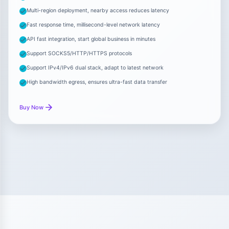
Multi-region deployment, nearby access reduces latency
Fast response time, millisecond-level network latency
API fast integration, start global business in minutes
Support SOCKS5/HTTP/HTTPS protocols
Support IPv4/IPv6 dual stack, adapt to latest network
High bandwidth egress, ensures ultra-fast data transfer
Buy Now