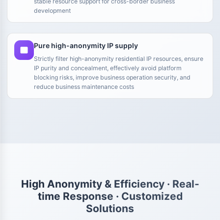
stable resource support for cross-border business
development
Pure high-anonymity IP supply
Strictly filter high-anonymity residential IP resources, ensure
IP purity and concealment, effectively avoid platform
blocking risks, improve business operation security, and
reduce business maintenance costs
High Anonymity & Efficiency · Real-
time Response · Customized
Solutions