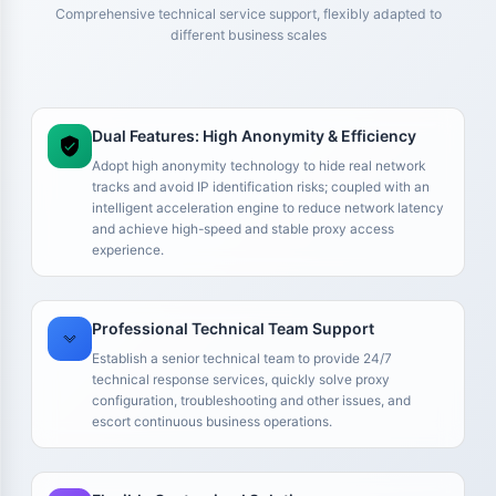
Comprehensive technical service support, flexibly adapted to
different business scales
Dual Features: High Anonymity & Efficiency
Adopt high anonymity technology to hide real network
tracks and avoid IP identification risks; coupled with an
intelligent acceleration engine to reduce network latency
and achieve high-speed and stable proxy access
experience.
We run multiple Amazon stores, so IP stability is critical for
Professional Technical Team Support
us. We previously tried some cheaper solutions, but account
environments kept running into issues, which actually
Establish a senior technical team to provide 24/7
increased maintenance costs. After switching to your
technical response services, quickly solve proxy
residential IPs, our accounts became much more stable. At
configuration, troubleshooting and other issues, and
the very least, we no longer need to constantly change
escort continuous business operations.
environments, which makes them suitable for long-term
store operations.