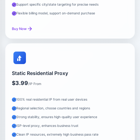
Support specific city/state targeting for precise needs
Flexible billing model, support on-demand purchase
Buy Now
Static Residential Proxy
$3.99
/IP From
100% real residential IP from real user devices
Regional selection, choose countries and regions
Strong stability, ensures high-quality user experience
ISP-level proxy, enhances business trust
Clean IP resources, extremely high business pass rate