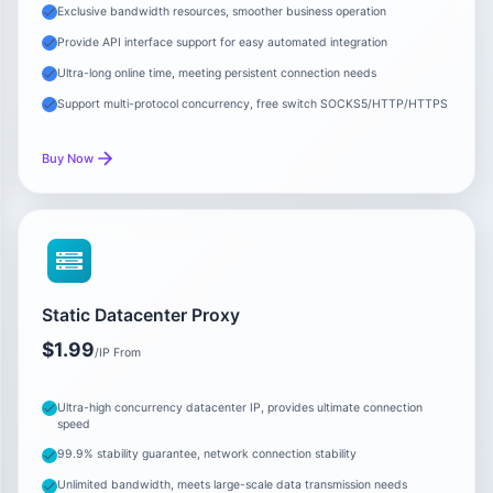
Exclusive bandwidth resources, smoother business operation
Provide API interface support for easy automated integration
Ultra-long online time, meeting persistent connection needs
Support multi-protocol concurrency, free switch SOCKS5/HTTP/HTTPS
Buy Now
Static Datacenter Proxy
$1.99
/IP From
Ultra-high concurrency datacenter IP, provides ultimate connection
speed
99.9% stability guarantee, network connection stability
Unlimited bandwidth, meets large-scale data transmission needs