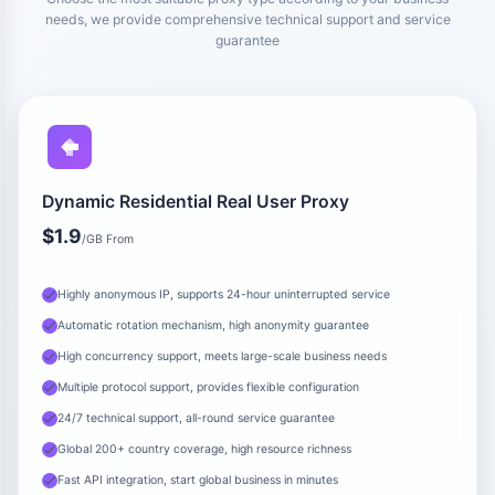
needs, we provide comprehensive technical support and service
guarantee
Dynamic Residential Real User Proxy
$1.9
/GB From
Highly anonymous IP, supports 24-hour uninterrupted service
Automatic rotation mechanism, high anonymity guarantee
High concurrency support, meets large-scale business needs
Multiple protocol support, provides flexible configuration
24/7 technical support, all-round service guarantee
Global 200+ country coverage, high resource richness
Fast API integration, start global business in minutes