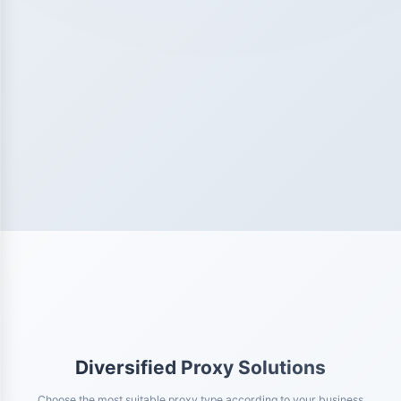
Diversified Proxy Solutions
Choose the most suitable proxy type according to your business