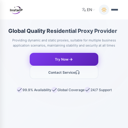
EN
Global Quality Residential Proxy Provider
|
Providing dynamic and static proxies, suitable for multiple business
application scenarios, maintaining stability and security at all times
Try Now
Contact Service
99.9% Availability
Global Coverage
24/7 Support