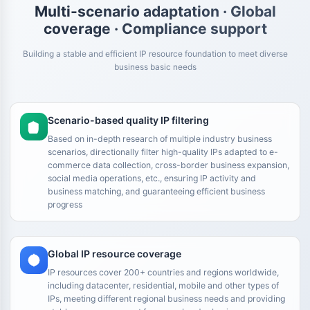
Multi-scenario adaptation · Global
coverage · Compliance support
Building a stable and efficient IP resource foundation to meet diverse
business basic needs
Scenario-based quality IP filtering
Based on in-depth research of multiple industry business
scenarios, directionally filter high-quality IPs adapted to e-
commerce data collection, cross-border business expansion,
social media operations, etc., ensuring IP activity and
business matching, and guaranteeing efficient business
progress
Global IP resource coverage
IP resources cover 200+ countries and regions worldwide,
including datacenter, residential, mobile and other types of
IPs, meeting different regional business needs and providing